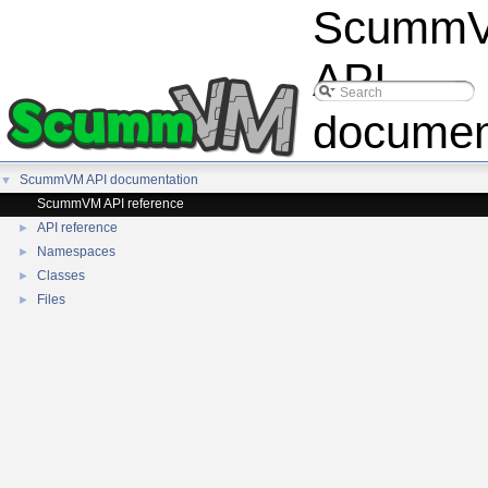
Scumm
API
documen
ScummVM API documentation
▼
ScummVM API reference
API reference
►
Namespaces
►
Classes
►
Files
►