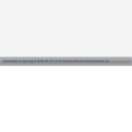
Generated on Sat Aug 8 2026 09:32:15 for ScummVM API documentation by
1.8.13