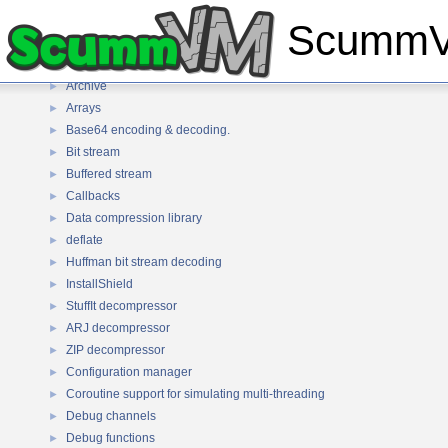
Common API
▼
ScummVM
Lua
►
Algorithms
►
Archive
►
Arrays
►
Base64 encoding & decoding.
►
Bit stream
►
Buffered stream
►
Callbacks
►
Data compression library
►
deflate
►
Huffman bit stream decoding
►
InstallShield
►
StuffIt decompressor
►
ARJ decompressor
►
ZIP decompressor
►
Configuration manager
►
Coroutine support for simulating multi-threading
►
Debug channels
►
Debug functions
►