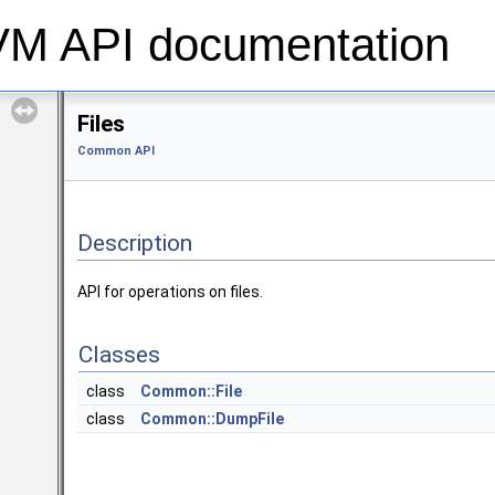
 API documentation
Files
Common API
Description
API for operations on files.
Classes
class
Common::File
class
Common::DumpFile