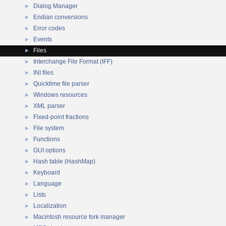
Dialog Manager
►
Endian conversions
►
Error codes
►
Events
►
Files
►
Interchange File Format (IFF)
►
INI files
►
Quicktime file parser
►
Windows resources
►
XML parser
►
Fixed-point fractions
►
File system
►
Functions
►
GUI options
►
Hash table (HashMap)
►
Keyboard
►
Language
►
Lists
►
Localization
►
Macintosh resource fork manager
►