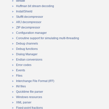
deflate
►
Huffman bit stream decoding
►
InstallShield
►
StuffIt decompressor
►
ARJ decompressor
►
ZIP decompressor
►
Configuration manager
►
Coroutine support for simulating multi-threading
►
Debug channels
►
Debug functions
►
Dialog Manager
►
Endian conversions
►
Error codes
►
Events
►
Files
►
Interchange File Format (IFF)
►
INI files
►
Quicktime file parser
►
Windows resources
►
XML parser
►
Fixed-point fractions
►