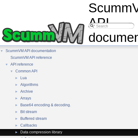
Scumm
API
documen
ScummVM API documentation
▼
ScummVM API reference
API reference
▼
Common API
▼
Lua
►
Algorithms
►
Archive
►
Arrays
►
Base64 encoding & decoding.
►
Bit stream
►
Buffered stream
►
Callbacks
►
Data compression library
►