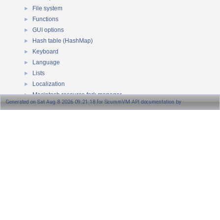
File system
►
Functions
►
GUI options
►
Hash table (HashMap)
►
Keyboard
►
Language
►
Lists
►
Localization
►
Macintosh resource fork manager
►
Generated on Sat Aug 8 2026 09:21:18 for ScummVM API documentation by
MD5 checksum
►
Memory
►
1.8.13
Mutex
►
NonCopyable class
►
OSD message queue
►
Path
►
Game platforms
►
Pointers
►
Queue
►
RNG
►
Rational class
►