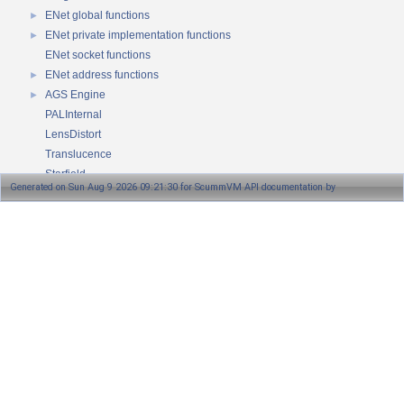
ENet global functions
►
ENet private implementation functions
►
ENet socket functions
ENet address functions
►
AGS Engine
►
PALInternal
LensDistort
Translucence
Starfield
Generated on Sun Aug 9 2026 09:21:30 for ScummVM API documentation by
Plasma
Reflections
1.8.13
Raycast
Namespaces
►
Classes
►
Files
►