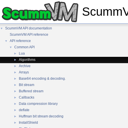
ScummVM
ScummVM API documentation
▼
ScummVM API reference
API reference
▼
Common API
▼
Lua
►
Algorithms
►
Archive
►
Arrays
►
Base64 encoding & decoding.
►
Bit stream
►
Buffered stream
►
Callbacks
►
Data compression library
►
deflate
►
Huffman bit stream decoding
►
InstallShield
►