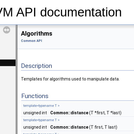
 API documentation
Algorithms
Common API
Description
Templates for algorithms used to manipulate data.
Functions
template<typename T >
unsigned int
Common::distance
(T *first, T *last)
template<typename T >
unsigned int
Common::distance
(T first, T last)