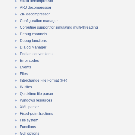
StuffIt decompressor
►
ARJ decompressor
►
ZIP decompressor
►
Configuration manager
►
Coroutine support for simulating multi-threading
►
Debug channels
►
Debug functions
►
Dialog Manager
►
Endian conversions
►
Error codes
►
Events
►
Files
►
Interchange File Format (IFF)
►
INI files
►
Quicktime file parser
►
Windows resources
►
XML parser
►
Fixed-point fractions
►
File system
►
Functions
►
GUI options
►