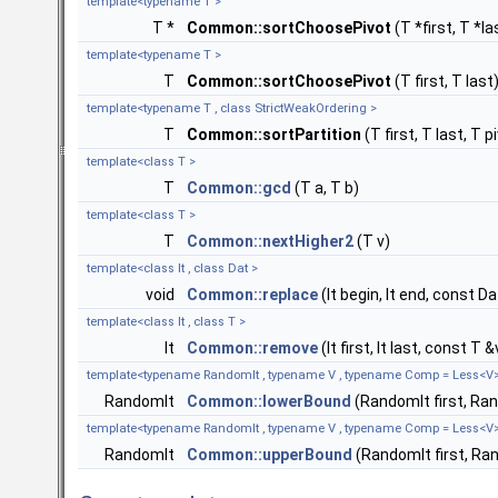
template<typename T >
T *
Common::sortChoosePivot
(T *first, T *la
template<typename T >
T
Common::sortChoosePivot
(T first, T last
template<typename T , class StrictWeakOrdering >
T
Common::sortPartition
(T first, T last, T
template<class T >
T
Common::gcd
(T a, T b)
template<class T >
T
Common::nextHigher2
(T v)
template<class It , class Dat >
void
Common::replace
(It begin, It end, const D
template<class It , class T >
It
Common::remove
(It first, It last, const T &
template<typename RandomIt , typename V , typename Comp = Less<V
RandomIt
Common::lowerBound
(RandomIt first, Ra
template<typename RandomIt , typename V , typename Comp = Less<V
RandomIt
Common::upperBound
(RandomIt first, Ra