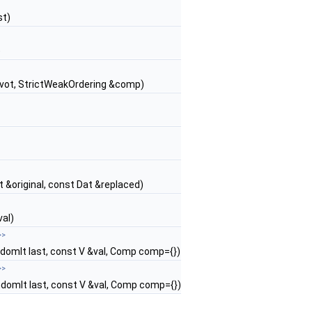
st)
)
 pivot, StrictWeakOrdering &comp)
at &original, const Dat &replaced)
val)
>>
ndomIt last, const V &val, Comp comp={})
>>
ndomIt last, const V &val, Comp comp={})