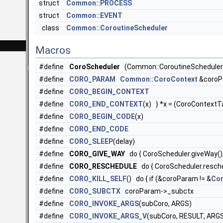
struct
Common::PROCESS
struct
Common::EVENT
class
Common::CoroutineScheduler
Macros
#define
CoroScheduler
(Common::CoroutineScheduler::
#define
CORO_PARAM
Common::CoroContext
&coroP
#define
CORO_BEGIN_CONTEXT
#define
CORO_END_CONTEXT
(x) } *x = (CoroContext
#define
CORO_BEGIN_CODE
(x)
#define
CORO_END_CODE
#define
CORO_SLEEP
(delay)
#define
CORO_GIVE_WAY
do { CoroScheduler.giveWay()
#define
CORO_RESCHEDULE
do { CoroScheduler.resche
#define
CORO_KILL_SELF
() do { if (&coroParam != &
Com
#define
CORO_SUBCTX
coroParam->_subctx
#define
CORO_INVOKE_ARGS
(subCoro, ARGS)
#define
CORO_INVOKE_ARGS_V
(subCoro, RESULT, ARG