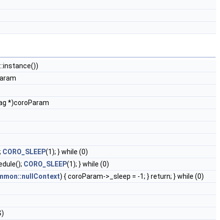
instance())
aram
Tag *)coroParam
;
CORO_SLEEP
(1); } while (0)
dule();
CORO_SLEEP
(1); } while (0)
mon::nullContext
) { coroParam->_sleep = -1; } return; } while (0)
S)