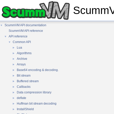
ScummVM
ScummVM API documentation
▼
ScummVM API reference
API reference
▼
Common API
▼
Lua
►
Algorithms
►
Archive
►
Arrays
►
Base64 encoding & decoding.
►
Bit stream
►
Buffered stream
►
Callbacks
►
Data compression library
►
deflate
►
Huffman bit stream decoding
►
InstallShield
►