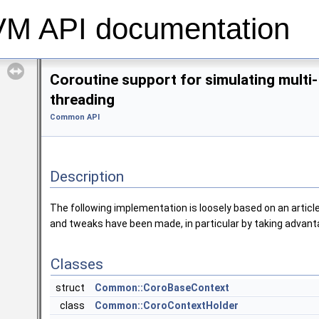
 API documentation
Coroutine support for simulating multi-
threading
Common API
Description
The following implementation is loosely based on an artic
and tweaks have been made, in particular by taking advanta
Classes
struct
Common::CoroBaseContext
class
Common::CoroContextHolder